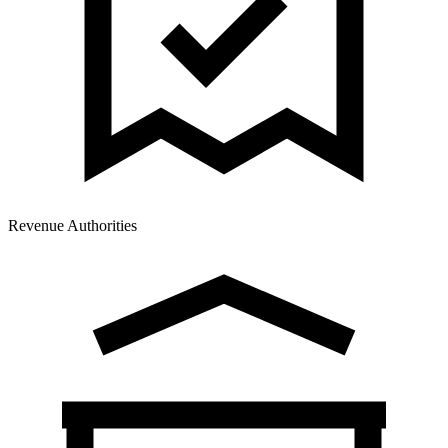
Revenue Authorities