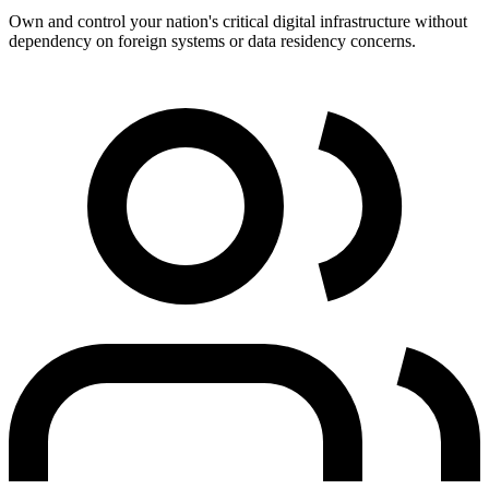
Own and control your nation's critical digital infrastructure without
dependency on foreign systems or data residency concerns.