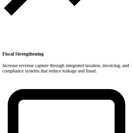
Fiscal Strengthening
Increase revenue capture through integrated taxation, invoicing, and
compliance systems that reduce leakage and fraud.