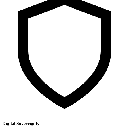
Digital Sovereignty