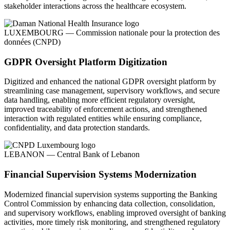
stakeholder interactions across the healthcare ecosystem.
LUXEMBOURG — Commission nationale pour la protection des
données (CNPD)
GDPR Oversight Platform Digitization
Digitized and enhanced the national GDPR oversight platform by
streamlining case management, supervisory workflows, and secure
data handling, enabling more efficient regulatory oversight,
improved traceability of enforcement actions, and strengthened
interaction with regulated entities while ensuring compliance,
confidentiality, and data protection standards.
LEBANON — Central Bank of Lebanon
Financial Supervision Systems Modernization
Modernized financial supervision systems supporting the Banking
Control Commission by enhancing data collection, consolidation,
and supervisory workflows, enabling improved oversight of banking
activities, more timely risk monitoring, and strengthened regulatory