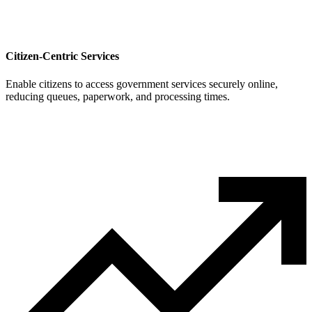
Citizen-Centric Services
Enable citizens to access government services securely online,
reducing queues, paperwork, and processing times.