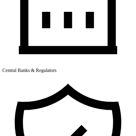
Central Banks & Regulators