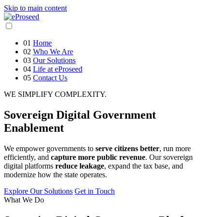
Skip to main content
01
Home
02
Who We Are
03
Our Solutions
04
Life at eProseed
05
Contact Us
WE SIMPLIFY COMPLEXITY.
Sovereign
Digital Government
Enablement
We empower governments to
serve citizens better
, run more
efficiently, and
capture more public revenue
. Our sovereign
digital platforms
reduce leakage
, expand the tax base, and
modernize how the state operates.
Explore Our Solutions
Get in Touch
What We Do