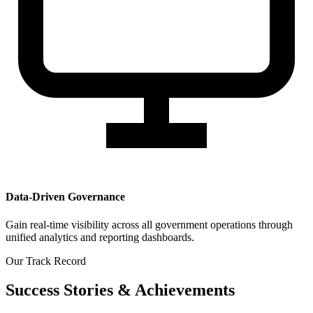
Data-Driven Governance
Gain real-time visibility across all government operations through
unified analytics and reporting dashboards.
Our Track Record
Success Stories & Achievements