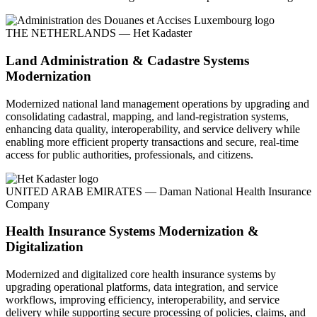
THE NETHERLANDS — Het Kadaster
Land Administration & Cadastre Systems
Modernization
Modernized national land management operations by upgrading and
consolidating cadastral, mapping, and land-registration systems,
enhancing data quality, interoperability, and service delivery while
enabling more efficient property transactions and secure, real-time
access for public authorities, professionals, and citizens.
UNITED ARAB EMIRATES — Daman National Health Insurance
Company
Health Insurance Systems Modernization &
Digitalization
Modernized and digitalized core health insurance systems by
upgrading operational platforms, data integration, and service
workflows, improving efficiency, interoperability, and service
delivery while supporting secure processing of policies, claims, and