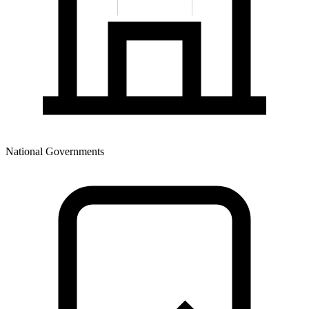
National Governments