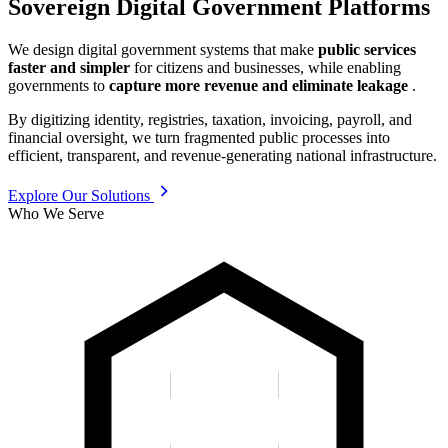
Sovereign Digital Government Platforms
We design digital government systems that make
public services
faster and simpler
for citizens and businesses, while enabling
governments to
capture more revenue and eliminate leakage
.
By digitizing identity, registries, taxation, invoicing, payroll, and
financial oversight, we turn fragmented public processes into
efficient, transparent, and revenue-generating national infrastructure.
Explore Our Solutions
Who We Serve