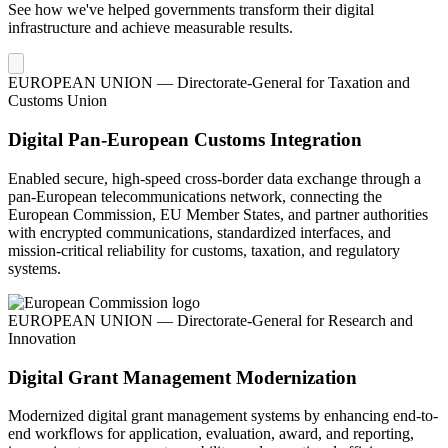
See how we've helped governments transform their digital
infrastructure and achieve measurable results.
EUROPEAN UNION — Directorate-General for Taxation and
Customs Union
Digital Pan-European Customs Integration
Enabled secure, high-speed cross-border data exchange through a
pan-European telecommunications network, connecting the
European Commission, EU Member States, and partner authorities
with encrypted communications, standardized interfaces, and
mission-critical reliability for customs, taxation, and regulatory
systems.
EUROPEAN UNION — Directorate-General for Research and
Innovation
Digital Grant Management Modernization
Modernized digital grant management systems by enhancing end-to-
end workflows for application, evaluation, award, and reporting,