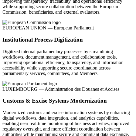
improving transparency, traceability, and operational efficiency
while supporting secure collaboration between the European
Commission, beneficiaries, and external evaluators.
EUROPEAN UNION — European Parliament
Institutional Process Digitization
Digitized internal parliamentary processes by streamlining
workflows, document management, and collaboration tools,
improving operational efficiency, transparency, and information
accessibility while supporting secure coordination across
parliamentary services, committees, and Members.
LUXEMBOURG — Administration des Douanes et Accises
Customs & Excise Systems Modernization
Modernized customs and excise information systems by enhancing
digital workflows, data integration, and analytics capabilities,
enabling near real-time monitoring of business activities, improved
regulatory oversight, and more efficient coordination between
authorities while maintaining secure and compliant data exchange.