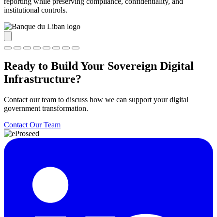
reporting while preserving compliance, confidentiality, and
institutional controls.
Ready to Build Your Sovereign Digital
Infrastructure?
Contact our team to discuss how we can support your digital
government transformation.
Contact Our Team