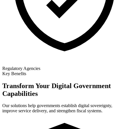
Regulatory Agencies
Key Benefits
Transform Your Digital Government
Capabilities
Our solutions help governments establish digital sovereignty,
improve service delivery, and strengthen fiscal systems.