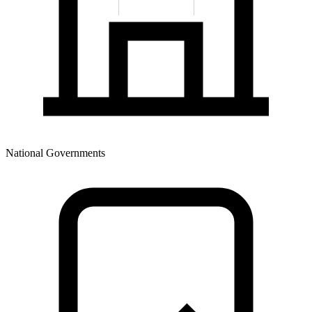
National Governments