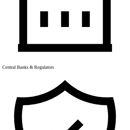
Central Banks & Regulators