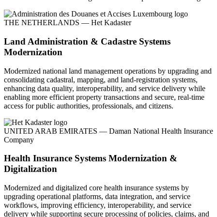
THE NETHERLANDS — Het Kadaster
Land Administration & Cadastre Systems
Modernization
Modernized national land management operations by upgrading and
consolidating cadastral, mapping, and land-registration systems,
enhancing data quality, interoperability, and service delivery while
enabling more efficient property transactions and secure, real-time
access for public authorities, professionals, and citizens.
UNITED ARAB EMIRATES — Daman National Health Insurance
Company
Health Insurance Systems Modernization &
Digitalization
Modernized and digitalized core health insurance systems by
upgrading operational platforms, data integration, and service
workflows, improving efficiency, interoperability, and service
delivery while supporting secure processing of policies, claims, and