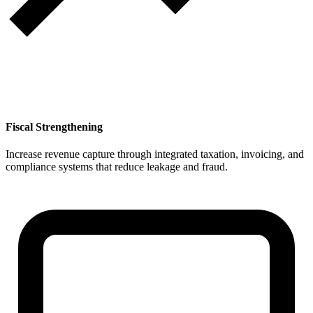
Fiscal Strengthening
Increase revenue capture through integrated taxation, invoicing, and
compliance systems that reduce leakage and fraud.