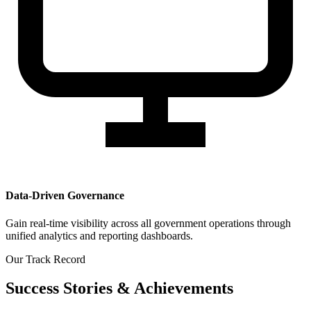
Data-Driven Governance
Gain real-time visibility across all government operations through
unified analytics and reporting dashboards.
Our Track Record
Success Stories & Achievements