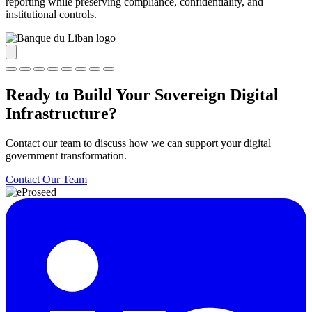
reporting while preserving compliance, confidentiality, and
institutional controls.
Ready to Build Your Sovereign Digital
Infrastructure?
Contact our team to discuss how we can support your digital
government transformation.
Contact Our Team