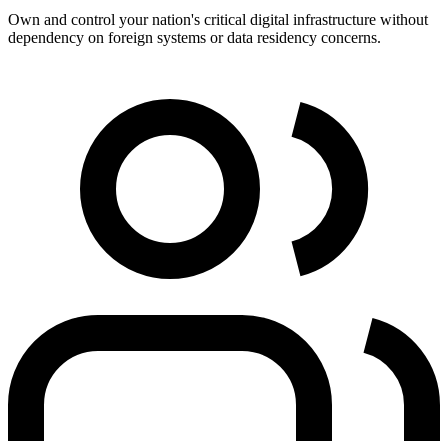
Own and control your nation's critical digital infrastructure without
dependency on foreign systems or data residency concerns.