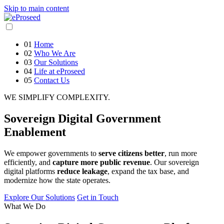
Skip to main content
01
Home
02
Who We Are
03
Our Solutions
04
Life at eProseed
05
Contact Us
WE SIMPLIFY COMPLEXITY.
Sovereign
Digital Government
Enablement
We empower governments to
serve citizens better
, run more
efficiently, and
capture more public revenue
. Our sovereign
digital platforms
reduce leakage
, expand the tax base, and
modernize how the state operates.
Explore Our Solutions
Get in Touch
What We Do