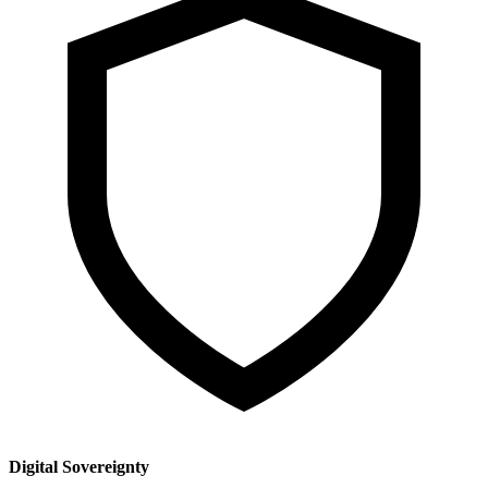
Digital Sovereignty