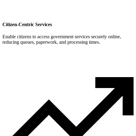
Citizen-Centric Services
Enable citizens to access government services securely online,
reducing queues, paperwork, and processing times.