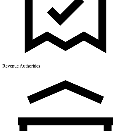
Revenue Authorities