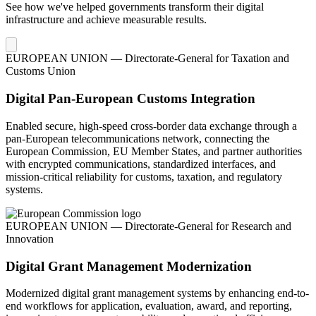
See how we've helped governments transform their digital
infrastructure and achieve measurable results.
EUROPEAN UNION — Directorate-General for Taxation and
Customs Union
Digital Pan-European Customs Integration
Enabled secure, high-speed cross-border data exchange through a
pan-European telecommunications network, connecting the
European Commission, EU Member States, and partner authorities
with encrypted communications, standardized interfaces, and
mission-critical reliability for customs, taxation, and regulatory
systems.
EUROPEAN UNION — Directorate-General for Research and
Innovation
Digital Grant Management Modernization
Modernized digital grant management systems by enhancing end-to-
end workflows for application, evaluation, award, and reporting,