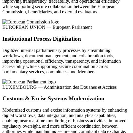
improving transparency, traceability, and operational efficiency
while supporting secure collaboration between the European
Commission, beneficiaries, and external evaluators.
EUROPEAN UNION — European Parliament
Institutional Process Digitization
Digitized internal parliamentary processes by streamlining
workflows, document management, and collaboration tools,
improving operational efficiency, transparency, and information
accessibility while supporting secure coordination across
parliamentary services, committees, and Members.
LUXEMBOURG — Administration des Douanes et Accises
Customs & Excise Systems Modernization
Modernized customs and excise information systems by enhancing
digital workflows, data integration, and analytics capabilities,
enabling near real-time monitoring of business activities, improved
regulatory oversight, and more efficient coordination between
authorities while maintaining secure and compliant data exchange.