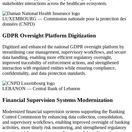
stakeholder interactions across the healthcare ecosystem.
LUXEMBOURG — Commission nationale pour la protection des
données (CNPD)
GDPR Oversight Platform Digitization
Digitized and enhanced the national GDPR oversight platform by
streamlining case management, supervisory workflows, and secure
data handling, enabling more efficient regulatory oversight,
improved traceability of enforcement actions, and strengthened
interaction with regulated entities while ensuring compliance,
confidentiality, and data protection standards.
LEBANON — Central Bank of Lebanon
Financial Supervision Systems Modernization
Modernized financial supervision systems supporting the Banking
Control Commission by enhancing data collection, consolidation,
and supervisory workflows, enabling improved oversight of banking
activities, more timely risk monitoring, and strengthened regulatory