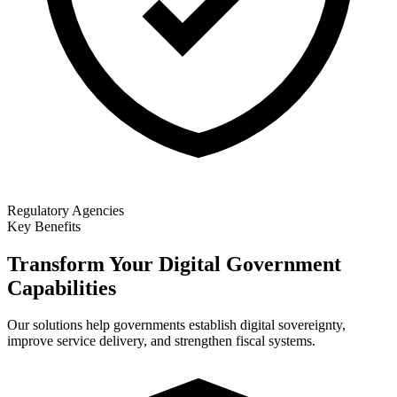
Regulatory Agencies
Key Benefits
Transform Your Digital Government
Capabilities
Our solutions help governments establish digital sovereignty,
improve service delivery, and strengthen fiscal systems.