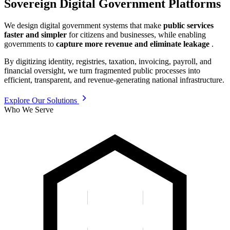
Sovereign Digital Government Platforms
We design digital government systems that make
public services
faster and simpler
for citizens and businesses, while enabling
governments to
capture more revenue and eliminate leakage
.
By digitizing identity, registries, taxation, invoicing, payroll, and
financial oversight, we turn fragmented public processes into
efficient, transparent, and revenue-generating national infrastructure.
Explore Our Solutions
Who We Serve